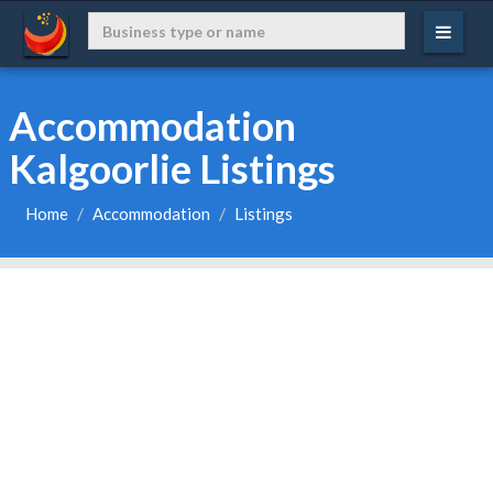
Accommodation
Kalgoorlie Listings
Home
Accommodation
Listings