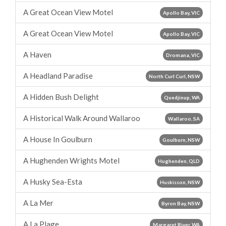
A Great Ocean View Motel
Apollo Bay, VIC
A Great Ocean View Motel
Apollo Bay, VIC
A Haven
Dromana, VIC
A Headland Paradise
North Curl Curl, NSW
A Hidden Bush Delight
Quedjinup, WA
A Historical Walk Around Wallaroo
Wallaroo, SA
A House In Goulburn
Goulburn, NSW
A Hughenden Wrights Motel
Hughenden, QLD
A Husky Sea-Esta
Huskisson, NSW
A La Mer
Byron Bay, NSW
A La Plage
Margaret River, WA