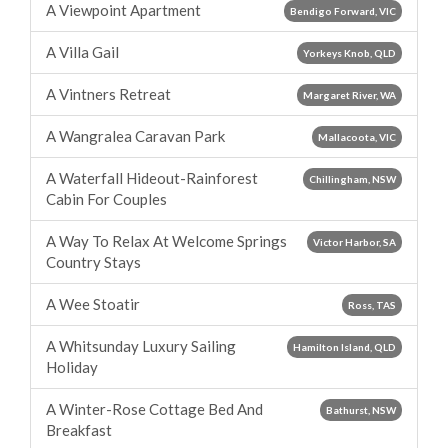
A Viewpoint Apartment
Bendigo Forward, VIC
A Villa Gail
Yorkeys Knob, QLD
A Vintners Retreat
Margaret River, WA
A Wangralea Caravan Park
Mallacoota, VIC
A Waterfall Hideout-Rainforest
Chillingham, NSW
Cabin For Couples
A Way To Relax At Welcome Springs
Victor Harbor, SA
Country Stays
A Wee Stoatir
Ross, TAS
A Whitsunday Luxury Sailing
Hamilton Island, QLD
Holiday
A Winter-Rose Cottage Bed And
Bathurst, NSW
Breakfast