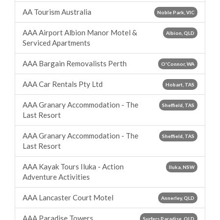
AA Tourism Australia
Noble Park, VIC
AAA Airport Albion Manor Motel &
Albion, QLD
Serviced Apartments
AAA Bargain Removalists Perth
O'Connor, WA
AAA Car Rentals Pty Ltd
Hobart, TAS
AAA Granary Accommodation - The
Sheffield, TAS
Last Resort
AAA Granary Accommodation - The
Sheffield, TAS
Last Resort
AAA Kayak Tours Iluka - Action
Iluka, NSW
Adventure Activities
AAA Lancaster Court Motel
Annerley, QLD
AAA Paradise Towers
Surfers Paradise, QLD