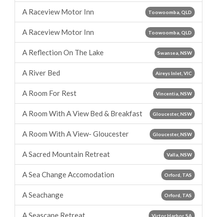
A Raceview Motor Inn
Toowoomba, QLD
A Raceview Motor Inn
Toowoomba, QLD
A Reflection On The Lake
Swansea, NSW
A River Bed
Aireys Inlet, VIC
A Room For Rest
Vincentia, NSW
A Room With A View Bed & Breakfast
Gloucester, NSW
A Room With A View- Gloucester
Gloucester, NSW
A Sacred Mountain Retreat
Valla, NSW
A Sea Change Accomodation
Orford, TAS
A Seachange
Orford, TAS
A Seascape Retreat
Victor Harbor, SA