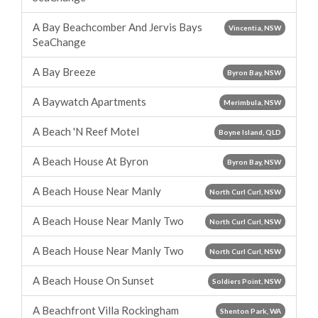
A Bay Beachcomber And Jervis Bays
Vincentia, NSW
SeaChange
A Bay Breeze
Byron Bay, NSW
A Baywatch Apartments
Merimbula, NSW
A Beach 'N Reef Motel
Boyne Island, QLD
A Beach House At Byron
Byron Bay, NSW
A Beach House Near Manly
North Curl Curl, NSW
A Beach House Near Manly Two
North Curl Curl, NSW
A Beach House Near Manly Two
North Curl Curl, NSW
A Beach House On Sunset
Soldiers Point, NSW
A Beachfront Villa Rockingham
Shenton Park, WA