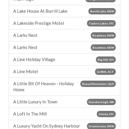
A Lake House At Burrill Lake
Burrill Lake, NSW
A Lakeside Prestige Motel
Taylors Lakes, VIC
A Larks Nest
Boambee, NSW
A Larks Nest
Boambee, NSW
A Line Holiday Village
Big Hill, VIC
A Line Motel
Griffith, ACT
A Little Bit Of Heaven - Holiday
Bunya Mountains, QLD
Home
A Little Luxury In Town
Dunsborough, WA
A Loft In The Mill
Olinda, VIC
A Luxury Yacht On Sydney Harbour
Drummoyne, NSW