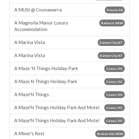
A MUSt @ Coonawarra
Penola, SA
A Magnolia Manor Luxury
Bathurst, NSW
Accommodation
A Marina Vista
Darwin City, NT
A Marina Vista
Darwin City, NT
A Maze 'N Things Holiday Park
Cowes, VIC
A Maze N Things Holiday Park
Cowes, VIC
A Maze'N Things
Cowes, VIC
A Maze'N Things Holiday Park And Motel
Cowes, VIC
A Maze'N Things Holiday Park And Motel
Cowes, VIC
A Miner's Rest
Broken Hill, NSW