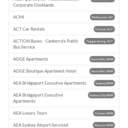
Corporate Docklands
ACMI
Melbourne, VIC
ACT Car Rentals
Forrest, ACT
ACTION Buses - Canberra's Public
Tuggeranong, ACT
Bus Service
ADGE Apartments
Surry Hills, NSW
ADGE Boutique Apartment Hotel
Surry Hills, NSW
AEA Bridgeport Executive Apartments
Sydney, NSW
AEA Bridgeport Executive
Sydney City, NSW
Apartments
AEA Luxury Tours
Cromer, NSW
AEA Sydney Airport Serviced
Mascot, NSW