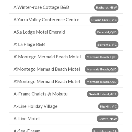
A Winter-rose Cottage B&B
Bathurst, NSW
A Yarra Valley Conference Centre
Dixons Creek, VIC
A&a Lodge Motel Emerald
Emerald, QLD
A' La Plage B&B
Sorrento, VIC
A' Montego Mermaid Beach Motel
Mermaid Beach, QLD
A'Montego Mermaid Beach Motel
Mermaid Beach, QLD
A'Montego Mermaid Beach Motel
Mermaid Beach, QLD
A-Frame Chalets @ Mokutu
Norfolk Island, ACT
A-Line Holiday Village
Big Hill, VIC
A-Line Motel
Griffith, NSW
A-Sea-Dream
Port Hughes, SA