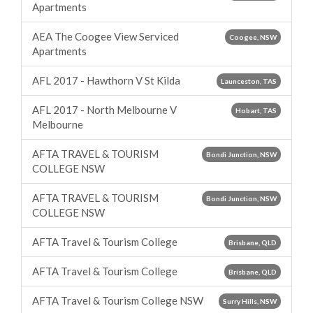
Apartments
AEA The Coogee View Serviced
Coogee, NSW
Apartments
AFL 2017 - Hawthorn V St Kilda
Launceston, TAS
AFL 2017 - North Melbourne V
Hobart, TAS
Melbourne
AFTA TRAVEL & TOURISM
Bondi Junction, NSW
COLLEGE NSW
AFTA TRAVEL & TOURISM
Bondi Junction, NSW
COLLEGE NSW
AFTA Travel & Tourism College
Brisbane, QLD
AFTA Travel & Tourism College
Brisbane, QLD
AFTA Travel & Tourism College NSW
Surry Hills, NSW