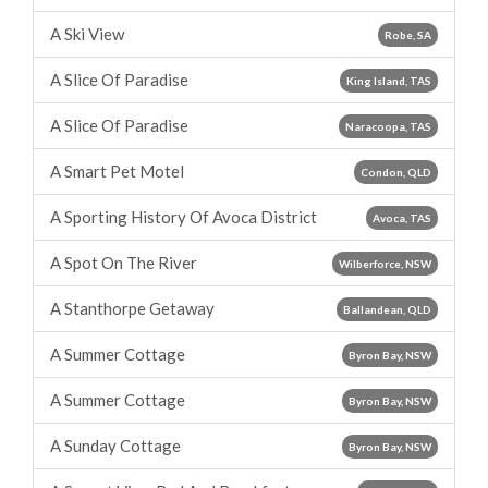
A Ski View
Robe, SA
A Slice Of Paradise
King Island, TAS
A Slice Of Paradise
Naracoopa, TAS
A Smart Pet Motel
Condon, QLD
A Sporting History Of Avoca District
Avoca, TAS
A Spot On The River
Wilberforce, NSW
A Stanthorpe Getaway
Ballandean, QLD
A Summer Cottage
Byron Bay, NSW
A Summer Cottage
Byron Bay, NSW
A Sunday Cottage
Byron Bay, NSW