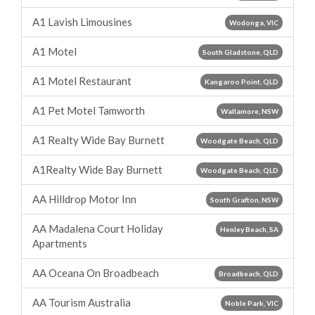
A1 Lavish Limousines
Wodonga, VIC
A1 Motel
South Gladstone, QLD
A1 Motel Restaurant
Kangaroo Point, QLD
A1 Pet Motel Tamworth
Wallamore, NSW
A1 Realty Wide Bay Burnett
Woodgate Beach, QLD
A1Realty Wide Bay Burnett
Woodgate Beach, QLD
AA Hilldrop Motor Inn
South Grafton, NSW
AA Madalena Court Holiday
Henley Beach, SA
Apartments
AA Oceana On Broadbeach
Broadbeach, QLD
AA Tourism Australia
Noble Park, VIC