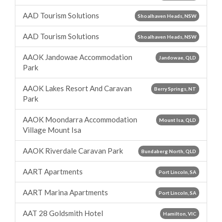
AAD Tourism Solutions
Shoalhaven Heads, NSW
AAD Tourism Solutions
Shoalhaven Heads, NSW
AAOK Jandowae Accommodation
Jandowae, QLD
Park
AAOK Lakes Resort And Caravan
Berry Springs, NT
Park
AAOK Moondarra Accommodation
Mount Isa, QLD
Village Mount Isa
AAOK Riverdale Caravan Park
Bundaberg North, QLD
AART Apartments
Port Lincoln, SA
AART Marina Apartments
Port Lincoln, SA
AAT 28 Goldsmith Hotel
Hamilton, VIC