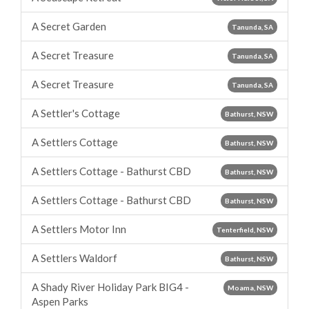
A Secret Garden
Tanunda, SA
A Secret Treasure
Tanunda, SA
A Secret Treasure
Tanunda, SA
A Settler's Cottage
Bathurst, NSW
A Settlers Cottage
Bathurst, NSW
A Settlers Cottage - Bathurst CBD
Bathurst, NSW
A Settlers Cottage - Bathurst CBD
Bathurst, NSW
A Settlers Motor Inn
Tenterfield, NSW
A Settlers Waldorf
Bathurst, NSW
A Shady River Holiday Park BIG4 -
Moama, NSW
Aspen Parks