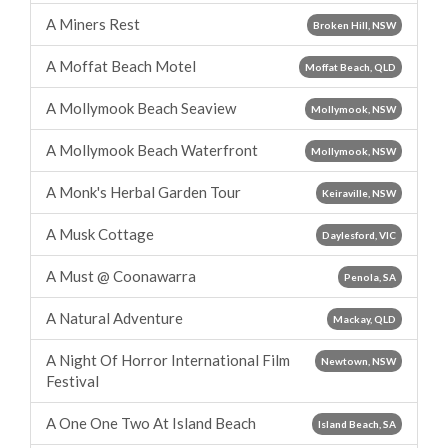
A Miners Rest
Broken Hill, NSW
A Moffat Beach Motel
Moffat Beach, QLD
A Mollymook Beach Seaview
Mollymook, NSW
A Mollymook Beach Waterfront
Mollymook, NSW
A Monk's Herbal Garden Tour
Keiraville, NSW
A Musk Cottage
Daylesford, VIC
A Must @ Coonawarra
Penola, SA
A Natural Adventure
Mackay, QLD
A Night Of Horror International Film
Newtown, NSW
Festival
A One One Two At Island Beach
Island Beach, SA