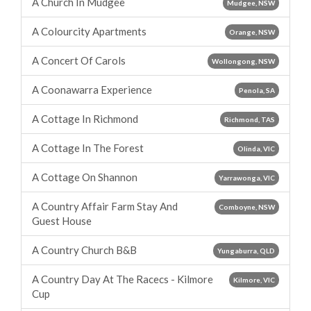
A Church In Mudgee
Mudgee, NSW
A Colourcity Apartments
Orange, NSW
A Concert Of Carols
Wollongong, NSW
A Coonawarra Experience
Penola, SA
A Cottage In Richmond
Richmond, TAS
A Cottage In The Forest
Olinda, VIC
A Cottage On Shannon
Yarrawonga, VIC
A Country Affair Farm Stay And
Comboyne, NSW
Guest House
A Country Church B&B
Yungaburra, QLD
A Country Day At The Racecs - Kilmore
Kilmore, VIC
Cup