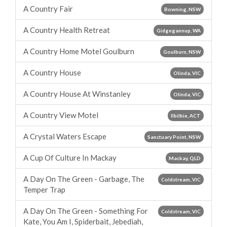
A Country Fair
Bowning, NSW
A Country Health Retreat
Gidgegannup, WA
A Country Home Motel Goulburn
Goulburn, NSW
A Country House
Olinda, VIC
A Country House At Winstanley
Olinda, VIC
A Country View Motel
Ilbilbie, ACT
A Crystal Waters Escape
Sanctuary Point, NSW
A Cup Of Culture In Mackay
Mackay, QLD
A Day On The Green - Garbage, The
Coldstream, VIC
Temper Trap
A Day On The Green - Something For
Coldstream, VIC
Kate, You Am I, Spiderbait, Jebediah,