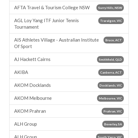
AFTA Travel & Tourism College NSW
Surry Hills, NSW
AGL Loy Yang ITF Junior Tennis
Traralgon, VIC
Tournament
AIS Athletes Village - Australian Institute
Bruce, ACT
Of Sport
AJ Hackett Cairns
Smithfield, QLD
AKIBA
Canberra, ACT
AKOM Docklands
Docklands, VIC
AKOM Melbourne
Melbourne, VIC
AKOM Prahran
Prahran, VIC
ALH Group
Beverley, SA
ALH Group
South Yarra, VIC