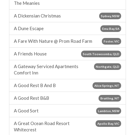
The Meanies
A Dickensian Christmas
Sydney, NSW
A Dune Escape
Emu Bay, SA
A Fare With Nature @ Prom Road Farm
Foster, VIC
A Friends House
South Toowoomba, QLD
A Gateway Serviced Apartments
Northgate, QLD
Comfort Inn
A Good Rest B And B
Alice Springs, NT
A Good Rest B&B
Braitling, NT
A Good Sort
Lambton, NSW
A Great Ocean Road Resort
Apollo Bay, VIC
Whitecrest