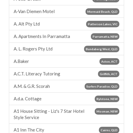
A-Van Diemen Motel
Mermaid Beach, QLD
A. Alt Pty Ltd
Patterson Lakes, VIC
A. Apartments In Parramatta
Parramatta, NSW
A. L. Rogers Pty Ltd
Bundaberg West, QLD
A.Baker
Acton, ACT
A.C.T. Literacy Tutoring
Griffith, ACT
A.M. & G.R. Scorah
Surfers Paradise, QLD
A.d.a. Cottage
Rylstone, NSW
A1 House Sitting - Liz's 7 Star Hotel
Mosman, NSW
Style Service
A1 Inn The City
Cairns, QLD