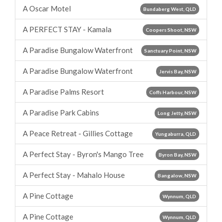
A Oscar Motel
Bundaberg West, QLD
A PERFECT STAY - Kamala
Coopers Shoot, NSW
A Paradise Bungalow Waterfront
Sanctuary Point, NSW
A Paradise Bungalow Waterfront
Jervis Bay, NSW
A Paradise Palms Resort
Coffs Harbour, NSW
A Paradise Park Cabins
Long Jetty, NSW
A Peace Retreat - Gillies Cottage
Yungaburra, QLD
A Perfect Stay - Byron's Mango Tree
Byron Bay, NSW
A Perfect Stay - Mahalo House
Bangalow, NSW
A Pine Cottage
Wynnum, QLD
A Pine Cottage
Wynnum, QLD