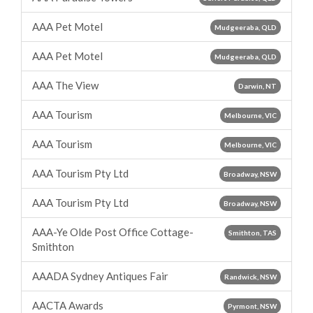
AAA Pet Motel
Mudgeeraba, QLD
AAA Pet Motel
Mudgeeraba, QLD
AAA The View
Darwin, NT
AAA Tourism
Melbourne, VIC
AAA Tourism
Melbourne, VIC
AAA Tourism Pty Ltd
Broadway, NSW
AAA Tourism Pty Ltd
Broadway, NSW
AAA-Ye Olde Post Office Cottage-
Smithton, TAS
Smithton
AAADA Sydney Antiques Fair
Randwick, NSW
AACTA Awards
Pyrmont, NSW