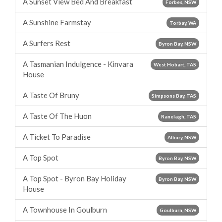
A Sunset View Bed And Breakfast
Forbes, NSW
A Sunshine Farmstay
Torbay, WA
A Surfers Rest
Byron Bay, NSW
A Tasmanian Indulgence - Kinvara
West Hobart, TAS
House
A Taste Of Bruny
Simpsons Bay, TAS
A Taste Of The Huon
Ranelagh, TAS
A Ticket To Paradise
Albury, NSW
A Top Spot
Byron Bay, NSW
A Top Spot - Byron Bay Holiday
Byron Bay, NSW
House
A Townhouse In Goulburn
Goulburn, NSW