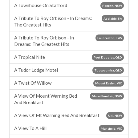
A Townhouse On Stafford
Penrith, NSW
A Tribute To Roy Orbison - In Dreams:
Adelaide, SA
The Greatest Hits
A Tribute To Roy Orbison - In
Launceston, TAS
Dreams: The Greatest Hits
A Tropical Nite
Port Douglas, QLD
A Tudor Lodge Motel
Toowoomba, QLD
A Twist Of Willow
Mount Evelyn, VIC
A View Of Mount Warning Bed
Murwillumbah, NSW
And Breakfast
A View Of Mt Warning Bed And Breakfast
Uki, NSW
A View To A Hill
Mansfield, VIC