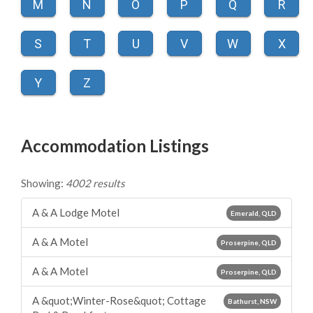
M
N
O
P
Q
R
S
T
U
V
W
X
Y
Z
Accommodation Listings
Showing:
4002 results
A & A Lodge Motel
Emerald, QLD
A & A Motel
Proserpine, QLD
A & A Motel
Proserpine, QLD
A &quot;Winter-Rose&quot; Cottage
Bathurst, NSW