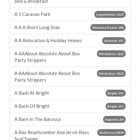
Bed & Breakfast
A 1 Caravan Park
Loganholme, QLD
A A A Short Long Stay
Wembley Downs, WA
A A Relocation & Holiday Homes
Vermont, VIC
A AAAbout Absolute About Bux
Mitchelton, QLD
Party Strippers
A AAAbout Absolute About Bux
Mitchelton, QLD
Party Strippers
A Bach At Bright
Bright, VIC
A Bach Of Bright
Bright, VIC
A Barn In The Barossa
Kapunda, SA
A Bay Beachcomber And Jervis Bays
Huskisson, NSW
SeaChange