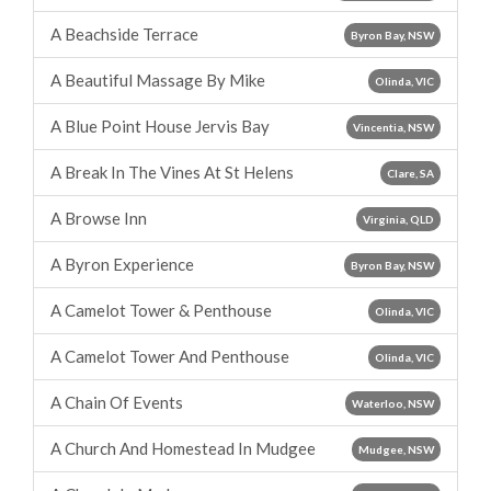
A Beachside Terrace
Byron Bay, NSW
A Beautiful Massage By Mike
Olinda, VIC
A Blue Point House Jervis Bay
Vincentia, NSW
A Break In The Vines At St Helens
Clare, SA
A Browse Inn
Virginia, QLD
A Byron Experience
Byron Bay, NSW
A Camelot Tower & Penthouse
Olinda, VIC
A Camelot Tower And Penthouse
Olinda, VIC
A Chain Of Events
Waterloo, NSW
A Church And Homestead In Mudgee
Mudgee, NSW