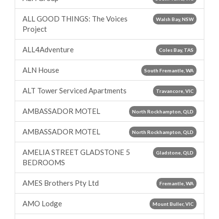
ALL GOOD THINGS: The Voices
Walsh Bay, NSW
Project
ALL4Adventure
Coles Bay, TAS
ALN House
South Fremantle, WA
ALT Tower Serviced Apartments
Travancore, VIC
AMBASSADOR MOTEL
North Rockhampton, QLD
AMBASSADOR MOTEL
North Rockhampton, QLD
AMELIA STREET GLADSTONE 5
Gladstone, QLD
BEDROOMS
AMES Brothers Pty Ltd
Fremantle, WA
AMO Lodge
Mount Buller, VIC