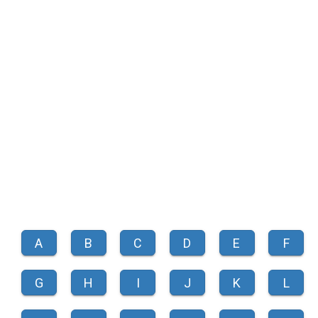
A
B
C
D
E
F
G
H
I
J
K
L