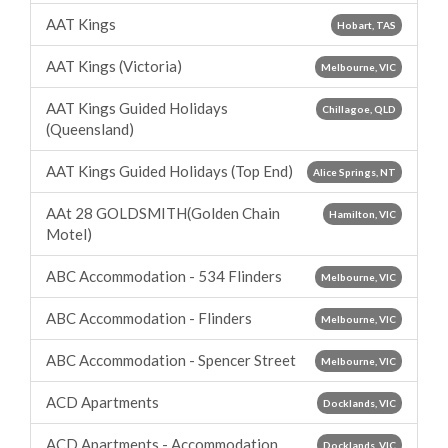
AAT Kings
Hobart, TAS
AAT Kings (Victoria)
Melbourne, VIC
AAT Kings Guided Holidays
Chillagoe, QLD
(Queensland)
AAT Kings Guided Holidays (Top End)
Alice Springs, NT
AAt 28 GOLDSMITH(Golden Chain
Hamilton, VIC
Motel)
ABC Accommodation - 534 Flinders
Melbourne, VIC
ABC Accommodation - Flinders
Melbourne, VIC
ABC Accommodation - Spencer Street
Melbourne, VIC
ACD Apartments
Docklands, VIC
ACD Apartments - Accommodation
Docklands, VIC