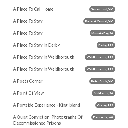
A Place To Call Home
Sebastopol, VIC
A Place To Stay
Ballarat Central, VIC
A Place To Stay
Moonta Bay, SA
A Place To Stay In Derby
Derby, TAS
A Place To Stay In Weldborough
Weldborough, TAS
A Place To Stay In Weldborough
Weldborough, TAS
A Poets Corner
Point Cook, VIC
A Point Of View
Middleton, SA
A Portside Experience - King Island
Grassy, TAS
A Quiet Conviction: Photographs Of
Fremantle, WA
Decommissioned Prisons