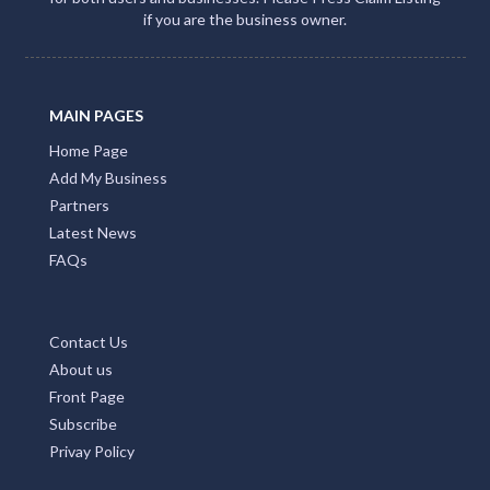
if you are the business owner.
MAIN PAGES
Home Page
Add My Business
Partners
Latest News
FAQs
Contact Us
About us
Front Page
Subscribe
Privay Policy