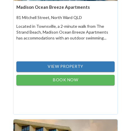
Madison Ocean Breeze Apartments
81 Mitchell Street, North Ward QLD
Located in Townsville, a 2-minute walk from The
Strand Beach, Madison Ocean Breeze Apartments
has accommodations with an outdoor swimming...
VIEW PROPERTY
BOOK NOW