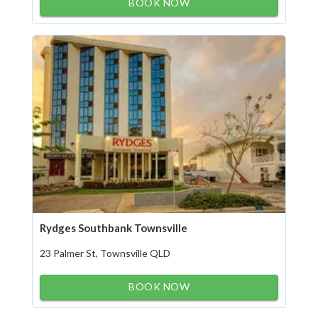
BOOK NOW
Rydges Southbank Townsville
23 Palmer St, Townsville QLD
BOOK NOW