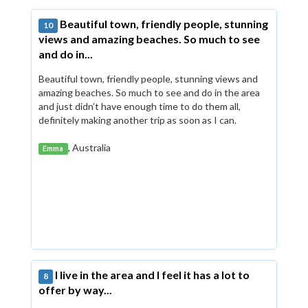
Beautiful town, friendly people, stunning
10
views and amazing beaches. So much to see
and do in...
Beautiful town, friendly people, stunning views and
amazing beaches. So much to see and do in the area
and just didn’t have enough time to do them all,
definitely making another trip as soon as I can.
, Australia
Emma
I live in the area and I feel it has a lot to
8
offer by way...