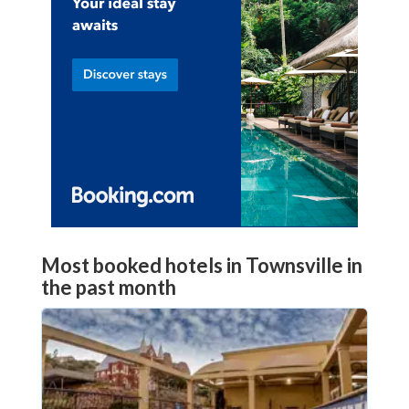
Most booked hotels in Townsville in
the past month