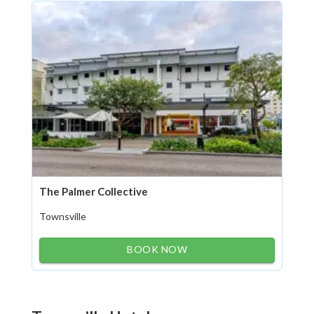
The Palmer Collective
Townsville
BOOK NOW