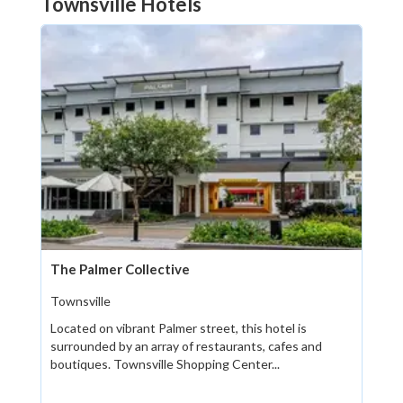
Townsville Hotels
The Palmer Collective
Townsville
Located on vibrant Palmer street, this hotel is
surrounded by an array of restaurants, cafes and
boutiques. Townsville Shopping Center...