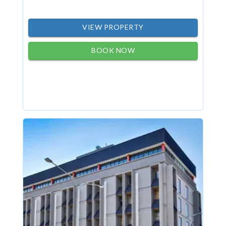
VIEW PROPERTY
BOOK NOW