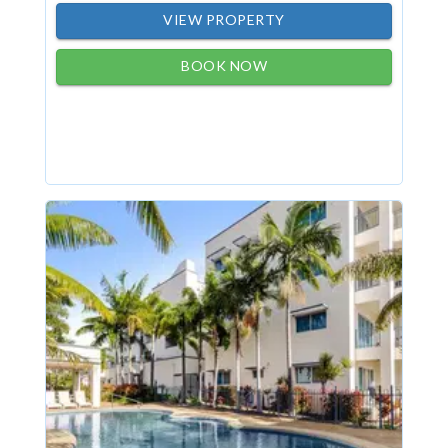
VIEW PROPERTY
BOOK NOW