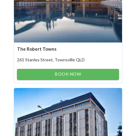
The Robert Towns
261 Stanley Street, Townsville QLD
BOOK NOW