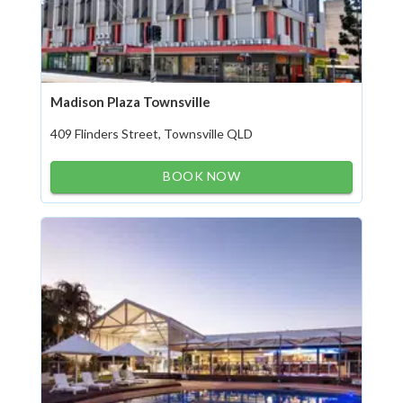
Madison Plaza Townsville
409 Flinders Street, Townsville QLD
BOOK NOW