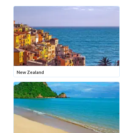
New Zealand