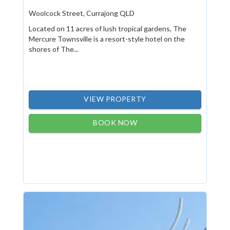
Woolcock Street, Currajong QLD
Located on 11 acres of lush tropical gardens, The
Mercure Townsville is a resort-style hotel on the
shores of The...
VIEW PROPERTY
BOOK NOW