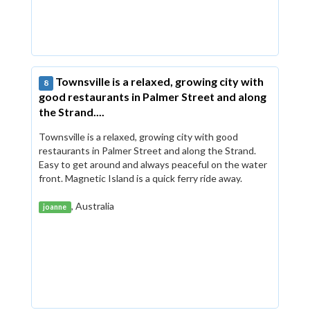
Townsville is a relaxed, growing city with
8
good restaurants in Palmer Street and along
the Strand....
Townsville is a relaxed, growing city with good
restaurants in Palmer Street and along the Strand.
Easy to get around and always peaceful on the water
front. Magnetic Island is a quick ferry ride away.
, Australia
joanne