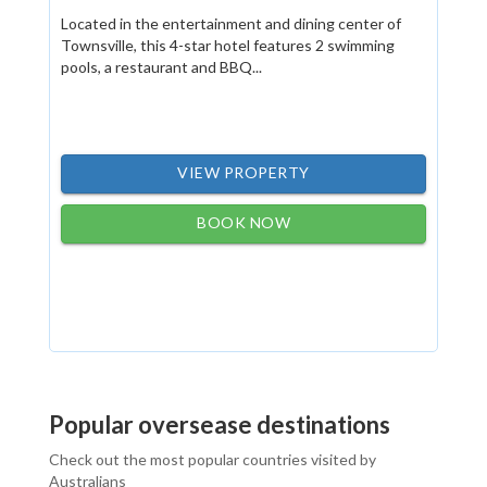
Located in the entertainment and dining center of
Townsville, this 4-star hotel features 2 swimming
pools, a restaurant and BBQ...
VIEW PROPERTY
BOOK NOW
Popular oversease destinations
Check out the most popular countries visited by
Australians