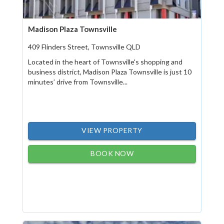
Madison Plaza Townsville
409 Flinders Street, Townsville QLD
Located in the heart of Townsville's shopping and
business district, Madison Plaza Townsville is just 10
minutes’ drive from Townsville...
VIEW PROPERTY
BOOK NOW