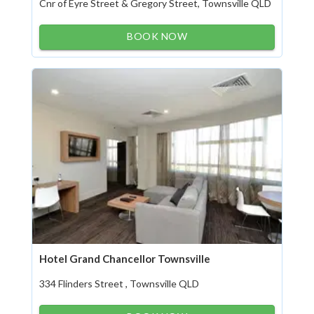
Cnr of Eyre Street & Gregory Street, Townsville QLD
BOOK NOW
Hotel Grand Chancellor Townsville
334 Flinders Street , Townsville QLD