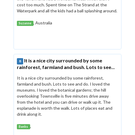
cost too much. Spent time on The Strand at the
Waterpark and all the kids had a ball splashing around.
, Australia
Suzanne
It is a nice city surrounded by some
8
rainforest, farmland and bush. Lots to see...
It is a nice city surrounded by some rainforest,
farmland and bush. Lots to see and do. I loved the
museums. I loved the botanical gardens; the hill
overlooking Townsville is five minutes drive away
from the hotel and you can drive or walk up it. The
esplanade is worth the walk. Lots of places eat and
drink along it.
,
Banks