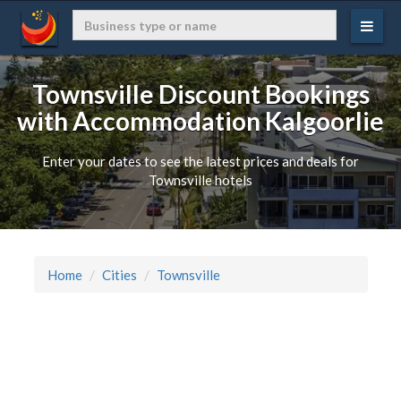
Townsville Discount Bookings
with Accommodation Kalgoorlie
Enter your dates to see the latest prices and deals for
Townsville hotels
Home
Cities
Townsville