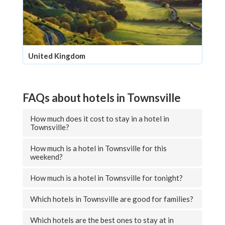
United Kingdom
FAQs about hotels in Townsville
How much does it cost to stay in a hotel in
Townsville?
How much is a hotel in Townsville for this
weekend?
How much is a hotel in Townsville for tonight?
Which hotels in Townsville are good for families?
Which hotels are the best ones to stay at in