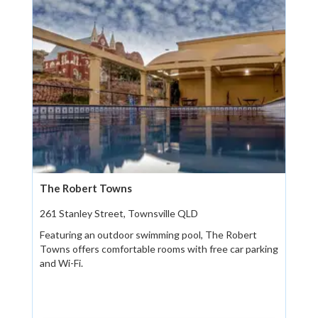
The Robert Towns
261 Stanley Street, Townsville QLD
Featuring an outdoor swimming pool, The Robert
Towns offers comfortable rooms with free car parking
and Wi-Fi.