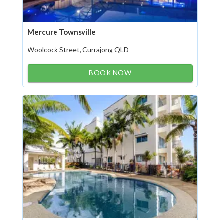
Mercure Townsville
Woolcock Street, Currajong QLD
BOOK NOW