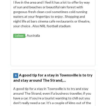
I live in the area and I feel it has a lot to offer by way
of sun and beaches or beautiful rain forest with
gorgeous fresh clean cool sometimes cold running
waters at your fingertips to enjoy . Shopping and
night life at bars cinema cafe restaurants or theatre,
your choice . Also NRL football stadium
, Australia
Colleen
A good tip for a stay in Townsville is to try
8
and stay around The Strand,...
A good tip for a stay in Townsville is to try and stay
around The Strand, even if a business traveller, if you
have a car. If you're a tourist wanting to chill out you
don't really need a car. It's a couple of klms out of the