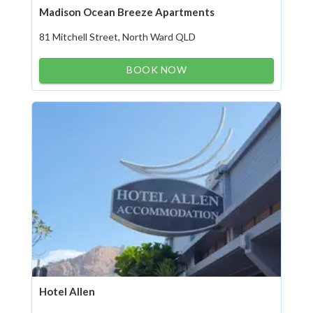
Madison Ocean Breeze Apartments
81 Mitchell Street, North Ward QLD
BOOK NOW
Hotel Allen