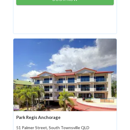
Park Regis Anchorage
51 Palmer Street, South Townsville QLD