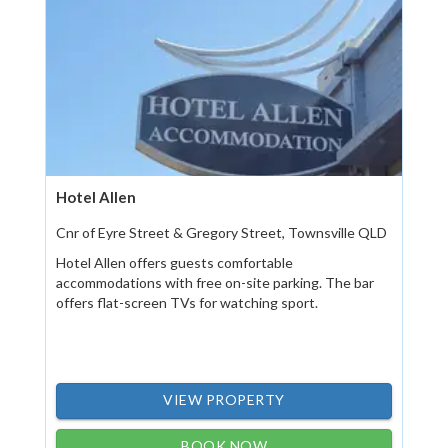
Hotel Allen
Cnr of Eyre Street & Gregory Street, Townsville QLD
Hotel Allen offers guests comfortable
accommodations with free on-site parking. The bar
offers flat-screen TVs for watching sport.
VIEW PROPERTY
BOOK NOW