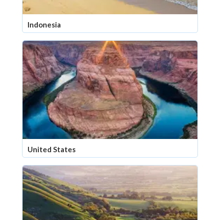
Indonesia
United States