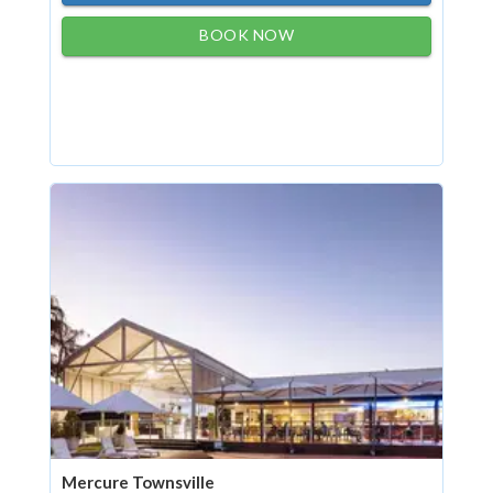
BOOK NOW
Mercure Townsville