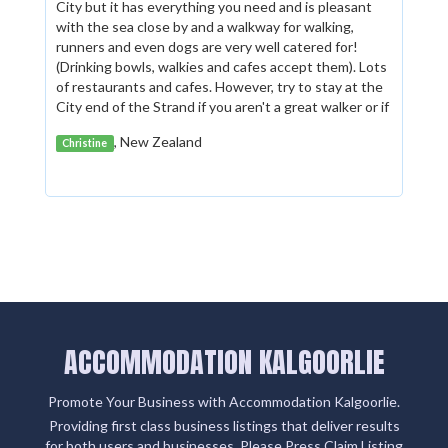
City but it has everything you need and is pleasant
with the sea close by and a walkway for walking,
runners and even dogs are very well catered for!
(Drinking bowls, walkies and cafes accept them). Lots
of restaurants and cafes. However, try to stay at the
City end of the Strand if you aren't a great walker or if
you have difficulty with mobility. Having said that, the
, New Zealand
Christine
walkway along the sea (from one end of The Strand
to the other) is flat and OK for wheelchairs I would
think.
ACCOMMODATION KALGOORLIE
Promote Your Business with Accommodation Kalgoorlie.
Providing first class business listings that deliver results
for both users and businesses. Please Press Claim Listing