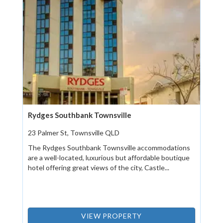
Rydges Southbank Townsville
23 Palmer St, Townsville QLD
The Rydges Southbank Townsville accommodations
are a well-located, luxurious but affordable boutique
hotel offering great views of the city, Castle...
VIEW PROPERTY