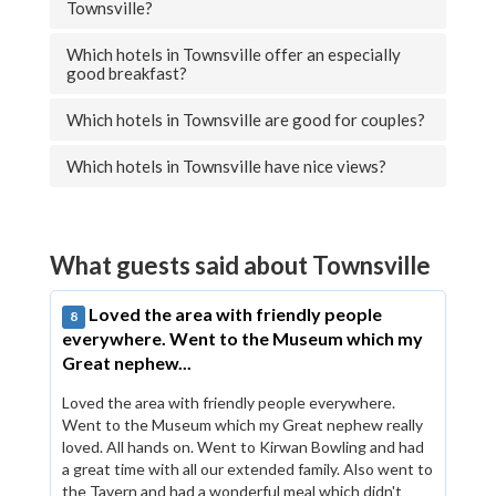
Townsville?
Which hotels in Townsville offer an especially
good breakfast?
Which hotels in Townsville are good for couples?
Which hotels in Townsville have nice views?
What guests said about Townsville
Loved the area with friendly people
8
everywhere. Went to the Museum which my
Great nephew...
Loved the area with friendly people everywhere.
Went to the Museum which my Great nephew really
loved. All hands on. Went to Kirwan Bowling and had
a great time with all our extended family. Also went to
the Tavern and had a wonderful meal which didn't