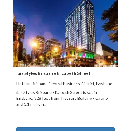
ibis Styles Brisbane Elizabeth Street
Hotel in Brisbane Central Business District, Brisbane
ibis Styles Brisbane Elizabeth Street is set in
Brisbane, 328 feet from Treasury Building - Casino
and 1.1 mi from...