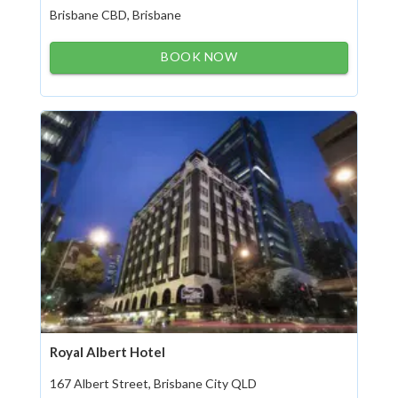
Brisbane CBD, Brisbane
BOOK NOW
Royal Albert Hotel
167 Albert Street, Brisbane City QLD