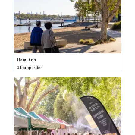
Hamilton
31 properties