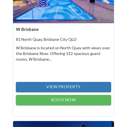
W Brisbane
81 North Quay, Brisbane City QLD
W Brisbane is located on North Quay with views over
the Brisbane River. Offering 312 spacious guest
rooms, W Brisbane...
VIEW PROPERTY
BOOK NOW