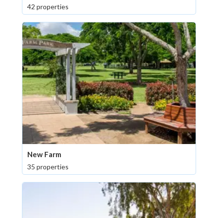
42 properties
New Farm
35 properties