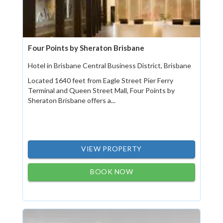
Four Points by Sheraton Brisbane
Hotel in Brisbane Central Business District, Brisbane
Located 1640 feet from Eagle Street Pier Ferry
Terminal and Queen Street Mall, Four Points by
Sheraton Brisbane offers a...
VIEW PROPERTY
BOOK NOW