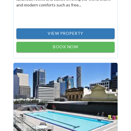
and modern comforts such as free...
VIEW PROPERTY
BOOK NOW