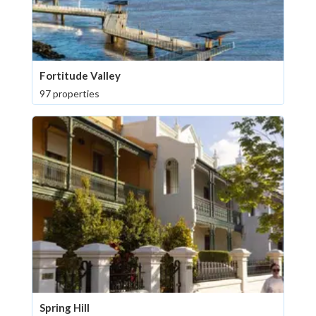
Fortitude Valley
97 properties
Spring Hill