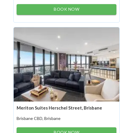
BOOK NOW
Meriton Suites Herschel Street, Brisbane
Brisbane CBD, Brisbane
BOOK NOW