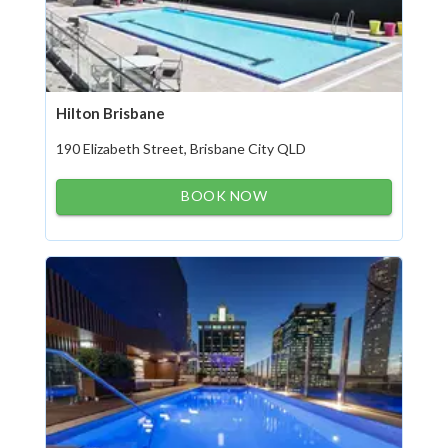
Hilton Brisbane
190 Elizabeth Street, Brisbane City QLD
BOOK NOW