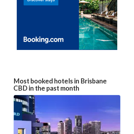
Most booked hotels in Brisbane
CBD in the past month