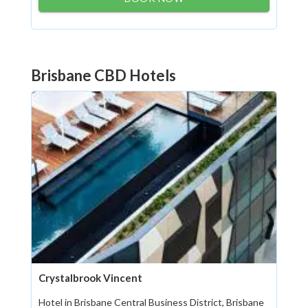
Brisbane CBD Hotels
Crystalbrook Vincent
Hotel in Brisbane Central Business District, Brisbane