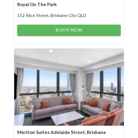
Royal On The Park
152 Alice Street, Brisbane City QLD
BOOK NOW
Meriton Suites Adelaide Street, Brisbane