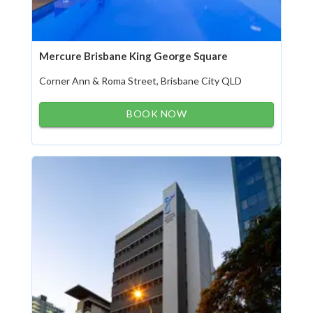
Mercure Brisbane King George Square
Corner Ann & Roma Street, Brisbane City QLD
BOOK NOW