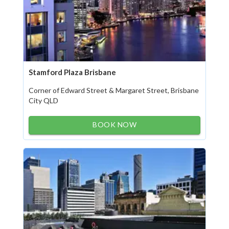
Stamford Plaza Brisbane
Corner of Edward Street & Margaret Street, Brisbane
City QLD
BOOK NOW