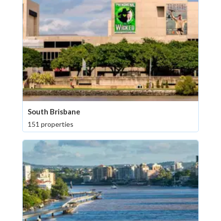
South Brisbane
151 properties