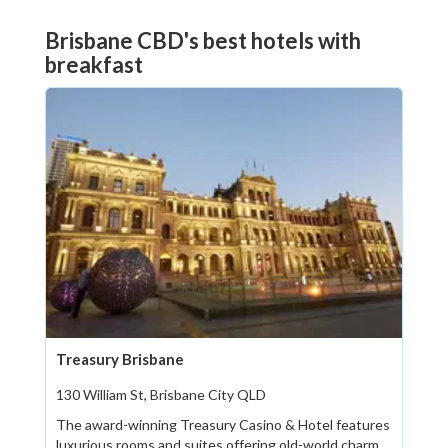
Brisbane CBD's best hotels with
breakfast
Treasury Brisbane
130 William St, Brisbane City QLD
The award-winning Treasury Casino & Hotel features
luxurious rooms and suites offering old-world charm