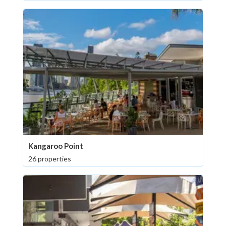
Kangaroo Point
26 properties