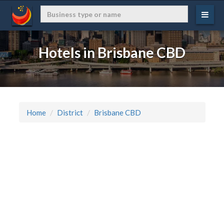
Hotels in Brisbane CBD
Home
District
Brisbane CBD