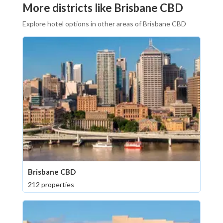
More districts like Brisbane CBD
Explore hotel options in other areas of Brisbane CBD
Brisbane CBD
212 properties