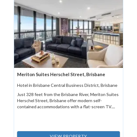
Meriton Suites Herschel Street, Brisbane
Hotel in Brisbane Central Business District, Brisbane
Just 328 feet from the Brisbane River, Meriton Suites
Herschel Street, Brisbane offer modern self-
contained accommodations with a flat-screen TV....
VIEW PROPERTY