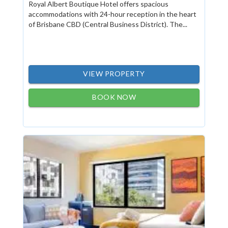
Royal Albert Boutique Hotel offers spacious
accommodations with 24-hour reception in the heart
of Brisbane CBD (Central Business District). The...
VIEW PROPERTY
BOOK NOW