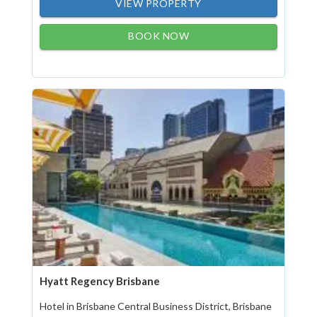
VIEW PROPERTY
BOOK NOW
Hyatt Regency Brisbane
Hotel in Brisbane Central Business District, Brisbane