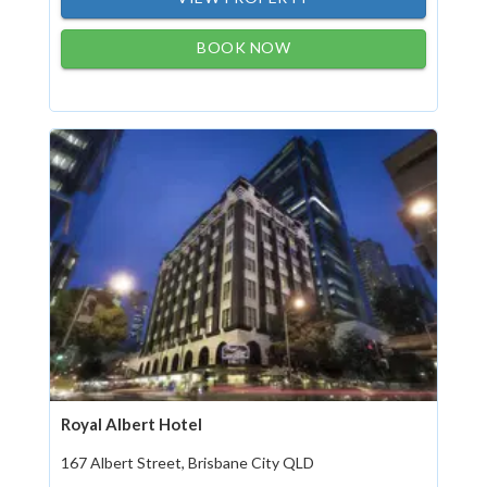
BOOK NOW
Royal Albert Hotel
167 Albert Street, Brisbane City QLD