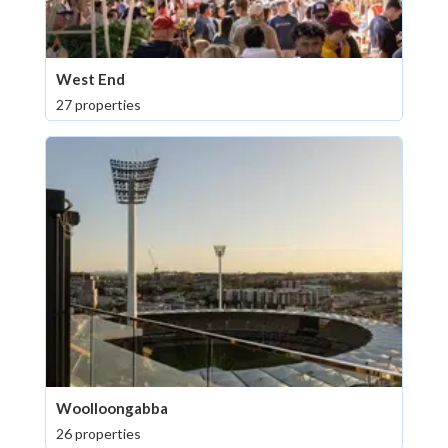
West End
27 properties
Woolloongabba
26 properties