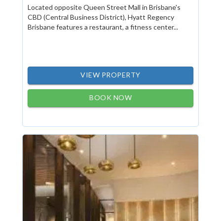
Located opposite Queen Street Mall in Brisbane's
CBD (Central Business District), Hyatt Regency
Brisbane features a restaurant, a fitness center...
VIEW PROPERTY
BOOK NOW