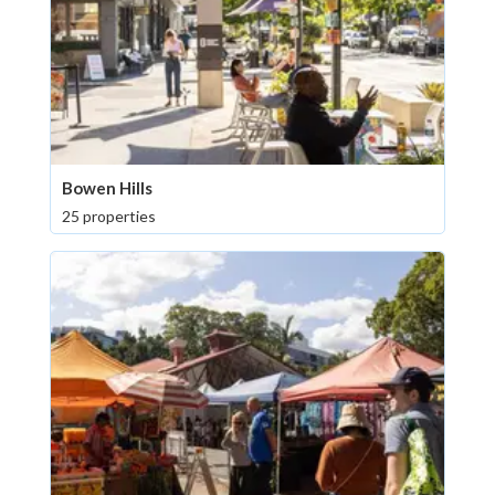
Bowen Hills
25 properties