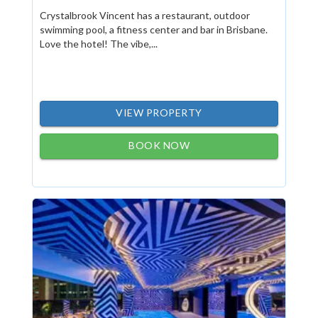
Crystalbrook Vincent has a restaurant, outdoor
swimming pool, a fitness center and bar in Brisbane.
Love the hotel! The vibe,...
VIEW PROPERTY
BOOK NOW