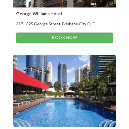
George Williams Hotel
317 - 325 George Street, Brisbane City QLD
BOOK NOW