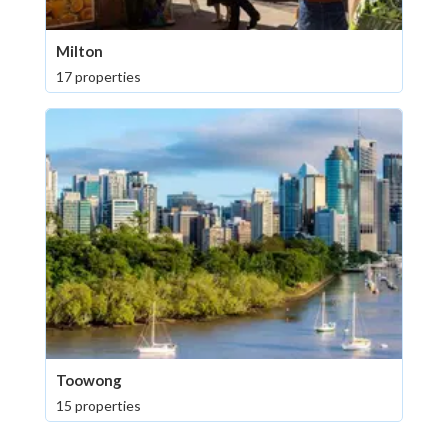
Milton
17 properties
Toowong
15 properties