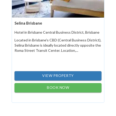
Selina Brisbane
Hotel in Brisbane Central Business District, Brisbane
Located in Brisbane's CBD (Central Business District),
Selina Brisbane is ideally located directly opposite the
Roma Street Transit Center. Location,...
VIEW PROPERTY
BOOK NOW